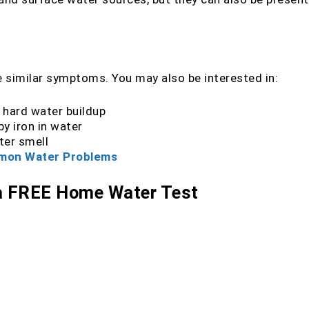
 similar symptoms. You may also be interested in:
 hard water buildup
y iron in water
ter smell
ommon Water Problems
 a FREE Home Water Test