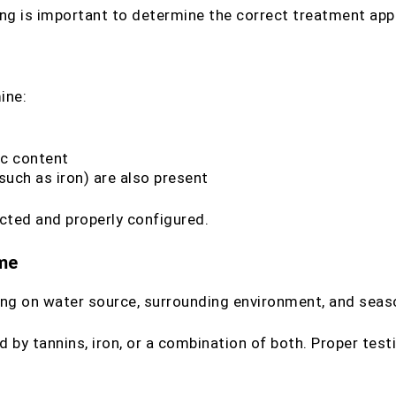
ting is important to determine the correct treatment app
ine:
ic content
such as iron) are also present
cted and properly configured.
ame
ding on water source, surrounding environment, and sea
by tannins, iron, or a combination of both. Proper test