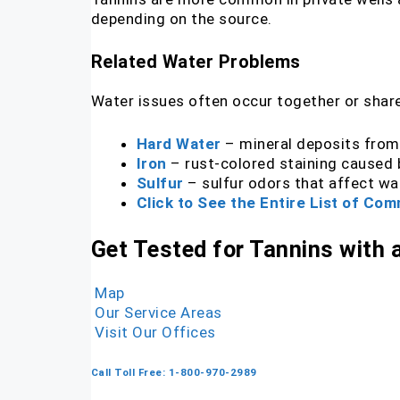
depending on the source.
Related Water Problems
Water issues often occur together or share
Hard Water
– mineral deposits from
Iron
– rust-colored staining caused b
Sulfur
– sulfur odors that affect wa
Click to See the Entire List of C
Get Tested for Tannins with
Map
Our Service Areas
Visit Our Offices
Call Toll Free: 1-800-970-2989