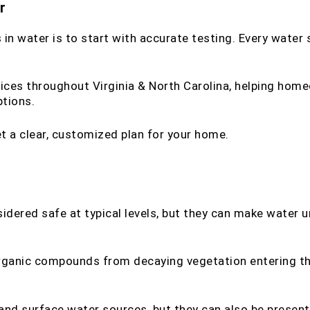
r
n water is to start with accurate testing. Every water s
ices throughout Virginia & North Carolina, helping home
tions.
t a clear, customized plan for your home.
sidered safe at typical levels, but they can make water u
 organic compounds from decaying vegetation entering t
and surface water sources, but they can also be present