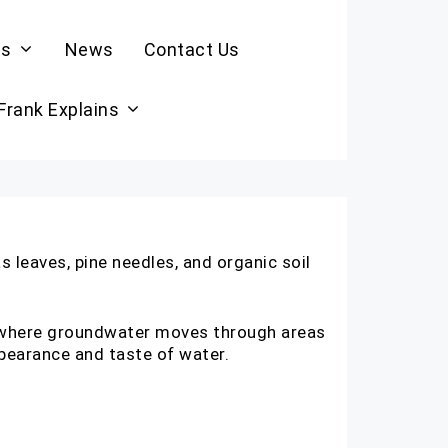
es
News
Contact Us
 Frank Explains
 leaves, pine needles, and organic soil
, where groundwater moves through areas
appearance and taste of water.