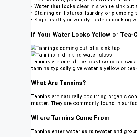
• Water that looks clear in a white sink but 
• Staining on fixtures, laundry, or plumbing
• Slight earthy or woody taste in drinking w
If Your Water Looks Yellow or Tea-C
Tannins are one of the most common causes 
tannins typically give water a yellow or tea-l
What Are Tannins?
Tannins are naturally occurring organic co
matter. They are commonly found in surfa
Where Tannins Come From
Tannins enter water as rainwater and groun