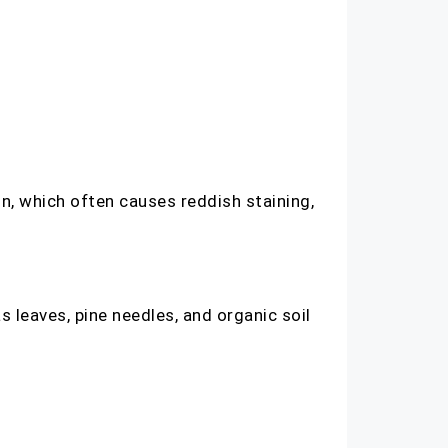
n, which often causes reddish staining,
 leaves, pine needles, and organic soil