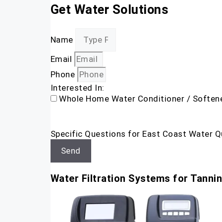
Get Water Solutions
Name
Email
Phone
Interested In:
Whole Home Water Conditioner / Soften
Specific Questions for East Coast Water Q
Send
Water Filtration Systems for Tanni