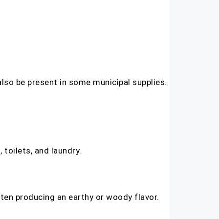
also be present in some municipal supplies.
 toilets, and laundry.
often producing an earthy or woody flavor.