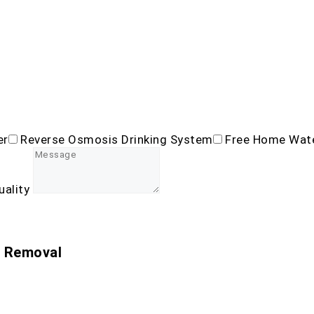
er
Reverse Osmosis Drinking System
Free Home Wate
uality
n Removal