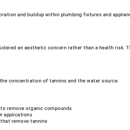
loration and buildup within plumbing fixtures and applia
idered an aesthetic concern rather than a health risk. Th
r
he concentration of tannins and the water source.
 to remove organic compounds
in applications
that remove tannins