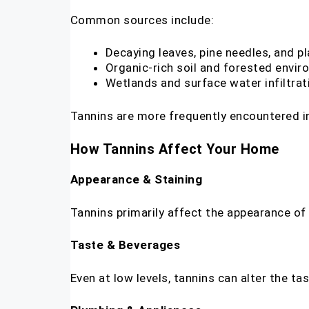
Common sources include:
Decaying leaves, pine needles, and pl
Organic-rich soil and forested envi
Wetlands and surface water infiltrat
Tannins are more frequently encountered in
How Tannins Affect Your Home
Appearance & Staining
Tannins primarily affect the appearance of wa
Taste & Beverages
Even at low levels, tannins can alter the t