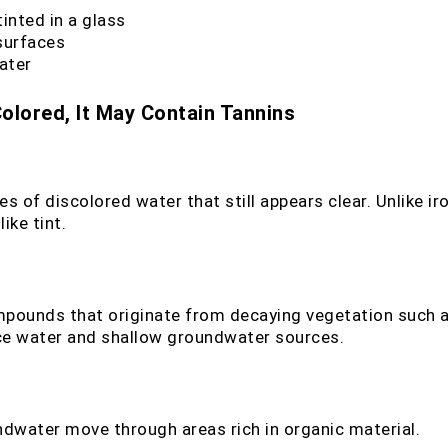
tinted in a glass
 surfaces
ater
olored, It May Contain Tannins
of discolored water that still appears clear. Unlike iro
ike tint.
mpounds that originate from decaying vegetation such as
ce water and shallow groundwater sources.
dwater move through areas rich in organic material.