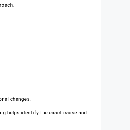
roach.
sonal changes.
ing helps identify the exact cause and