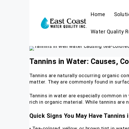
Home
Solut
Water Quality 
Tannins in Water: Causes, Col
Tannins are naturally occurring organic co
matter. They are commonly found in surfa
Tannins in water are especially common in
rich in organic material. While tannins are 
Quick Signs You May Have Tannins 
• Tea-colored, yellow, or brown tint in wate