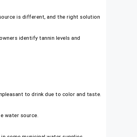
ource is different, and the right solution
owners identify tannin levels and
npleasant to drink due to color and taste.
he water source.
 in some municipal water supplies