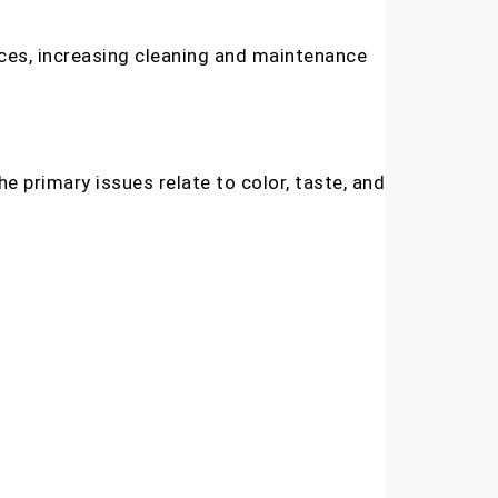
nces, increasing cleaning and maintenance
e primary issues relate to color, taste, and