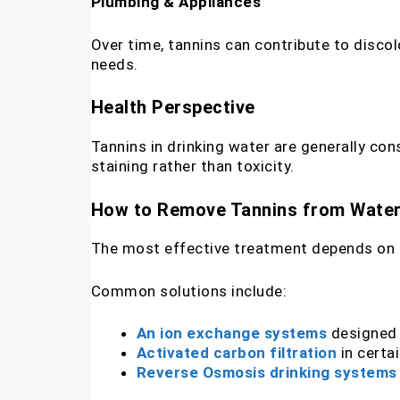
Plumbing & Appliances
Over time, tannins can contribute to disco
needs.
Health Perspective
Tannins in drinking water are generally cons
staining rather than toxicity.
How to Remove Tannins from Wate
The most effective treatment depends on t
Common solutions include:
An ion exchange systems
designed
Activated carbon filtration
in certa
Reverse Osmosis drinking systems