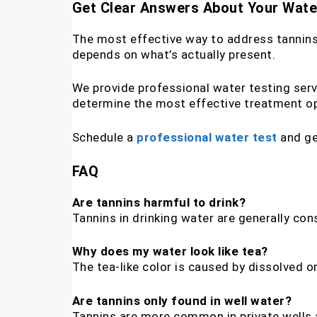
Get Clear Answers About Your Wate
The most effective way to address tannins i
depends on what’s actually present.
We provide professional water testing serv
determine the most effective treatment op
Schedule a
professional water test
and ge
FAQ
Are tannins harmful to drink?
Tannins in drinking water are generally con
Why does my water look like tea?
The tea-like color is caused by dissolved
Are tannins only found in well water?
Tannins are more common in private wells 