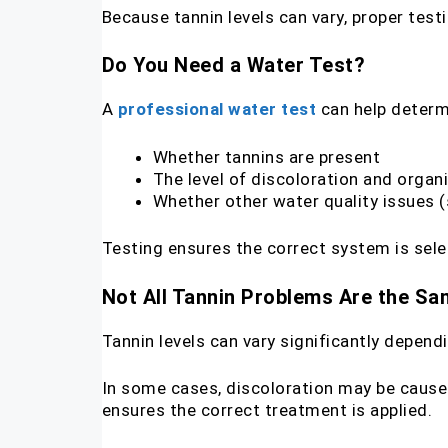
Because tannin levels can vary, proper tes
Do You Need a Water Test?
A
professional water test
can help determ
Whether tannins are present
The level of discoloration and organ
Whether other water quality issues (
Testing ensures the correct system is sele
Not All Tannin Problems Are the S
Tannin levels can vary significantly depen
In some cases, discoloration may be caused 
ensures the correct treatment is applied.