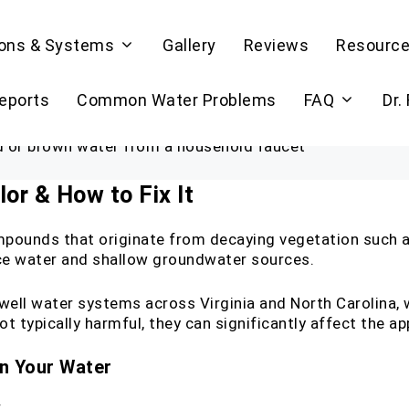
ions & Systems
Gallery
Reviews
Resourc
Reports
Common Water Problems
FAQ
Dr.
or & How to Fix It
mpounds that originate from decaying vegetation such as
ce water and shallow groundwater sources.
 well water systems across Virginia and North Carolina
not typically harmful, they can significantly affect the 
in Your Water
r