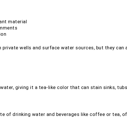
ant material
ronments
ion
 private wells and surface water sources, but they can 
ter, giving it a tea-like color that can stain sinks, tubs,
aste of drinking water and beverages like coffee or tea, 