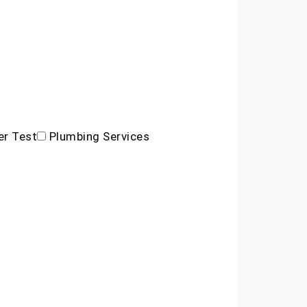
r Test
Plumbing Services