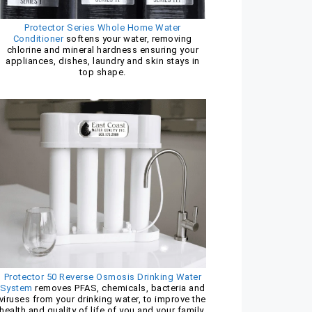
Protector Series Whole Home Water
Conditioner
softens your water, removing
chlorine and mineral hardness ensuring your
appliances, dishes, laundry and skin stays in
top shape.
Protector 50 Reverse Osmosis Drinking Water
System
removes PFAS, chemicals, bacteria and
viruses from your drinking water, to improve the
health and quality of life of you and your family.