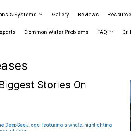
ions & Systems
Gallery
Reviews
Resourc
Reports
Common Water Problems
FAQ
Dr.
eases
Biggest Stories On