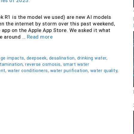
 R1 is the model we used) are new AI models
ken the internet by storm over this past weekend,
app on the Apple App Store. We asked it what
te around …
Read more
nge impacts
,
deepseek
,
desalination
,
drinking water
,
tamination
,
reverse osmosis
,
smart water
ent
,
water conditioners
,
water purification
,
water quality
,