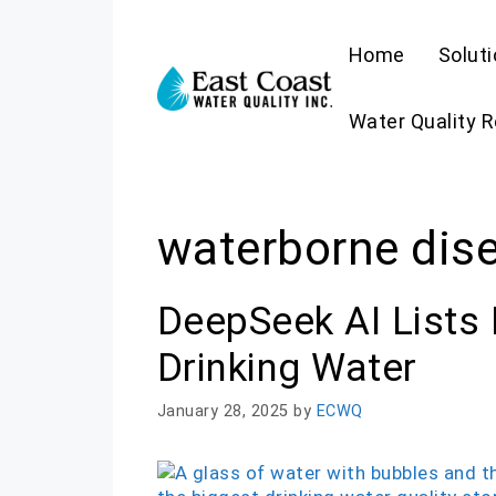
Skip
to
Home
Solut
content
Water Quality 
waterborne dis
DeepSeek AI Lists 
Drinking Water
January 28, 2025
by
ECWQ