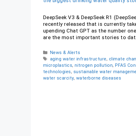
DeepSeek V3 & DeepSeek R1 (DeepSeek
recently released that is currently ta
upending Chat GPT as the number one 
are the most important stories to da
Categories
News & Alerts
Tags
aging water infrastructure
,
climate cha
microplastics
,
nitrogen pollution
,
PFAS Con
technologies
,
sustainable water managem
water scarcity
,
waterborne diseases