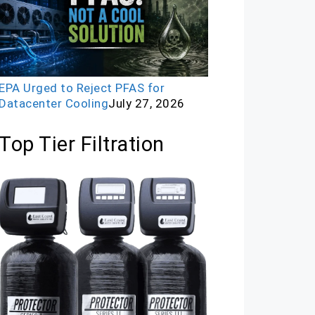
EPA Urged to Reject PFAS for
Datacenter Cooling
July 27, 2026
Top Tier Filtration