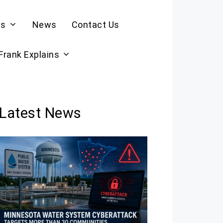
es
News
Contact Us
 Frank Explains
Latest News