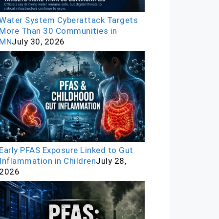
Water System Cyberattack Targets
More Than 30 Communities in
MN
July 30, 2026
Early PFAS Exposure Linked to Gut
Inflammation in Children
July 28,
2026