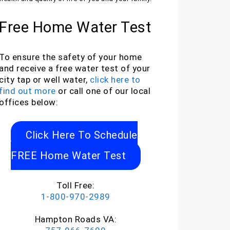
Free Home Water Test
To ensure the safety of your home
and receive a free water test of your
city tap or well water,
click here to
find out more
or call one of our local
offices below:
Click Here To Schedule
FREE Home Water Test
Toll Free:
1-800-970-2989
Hampton Roads VA: